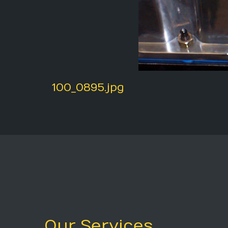
100_0895.jpg
Our Services