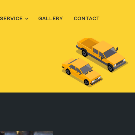
SERVICE
GALLERY
CONTACT