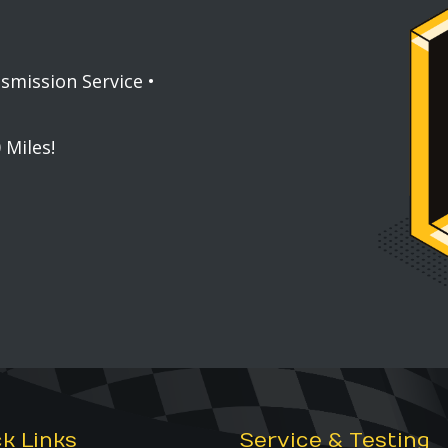
nsmission Service •
 Miles!
k Links
Service & Testing