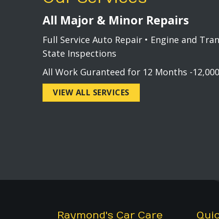
All Major & Minor Repairs
Full Service Auto Repair • Engine and Tra
State Inspections
All Work Guranteed for 12 Months -12,000
VIEW ALL SERVICES
Raymond's Car Care
Quic