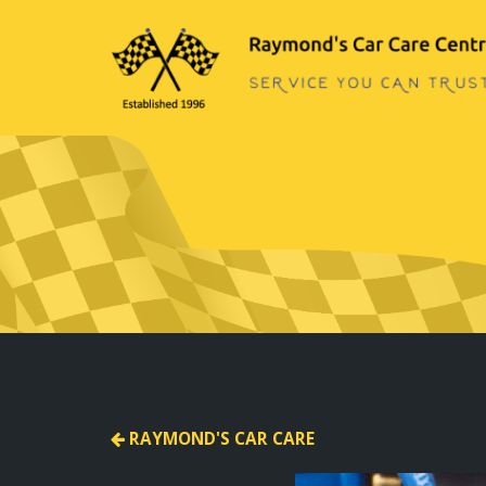
RAYMOND'S CAR CARE