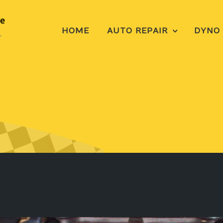
HOME
AUTO REPAIR
DYNO 